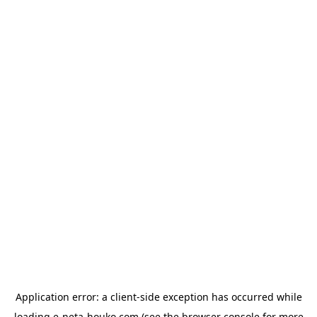
Application error: a
client
-side exception has occurred while
loading
e-neta-houko.com
(see the
browser console
for more