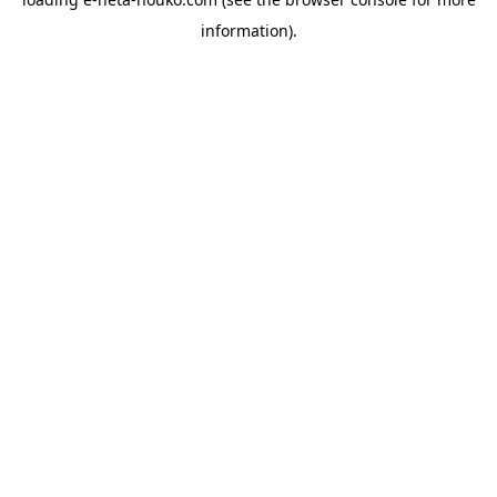
information).