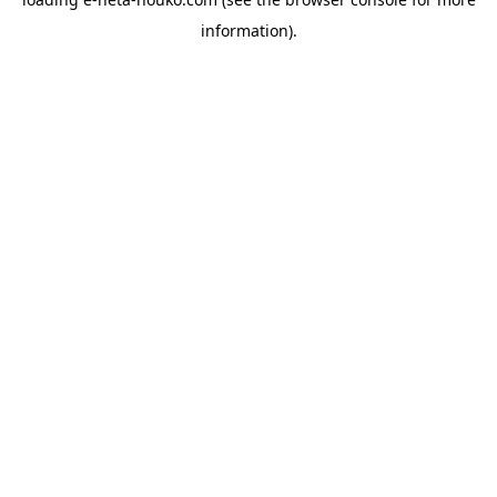
information).