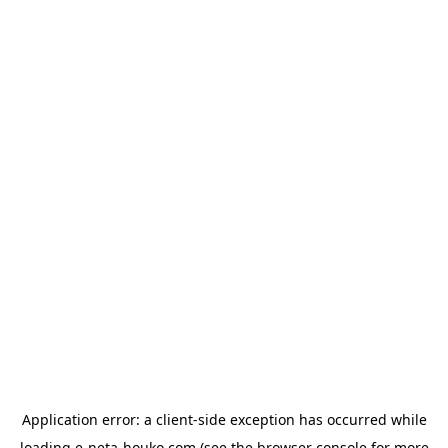
Application error: a
client
-side exception has occurred while
loading
e-neta-houko.com
(see the
browser console
for more