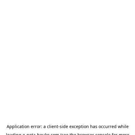
Application error: a
client
-side exception has occurred while
loading
e-neta-houko.com
(see the
browser console
for more