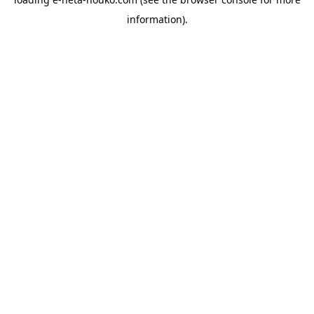
information).