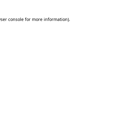
ser console
for more information).