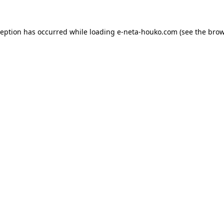
ception has occurred while loading
e-neta-houko.com
(see the
brow