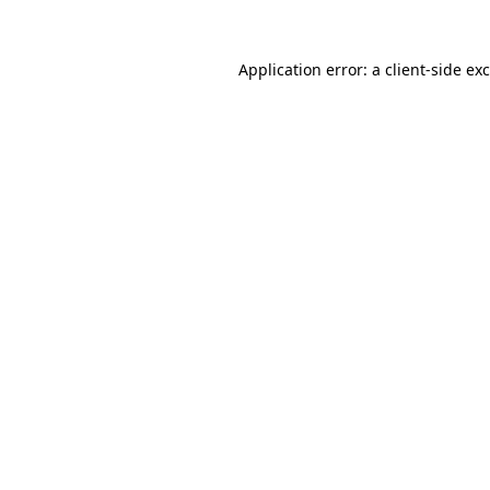
Application error: a
client
-side ex