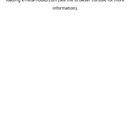
information).