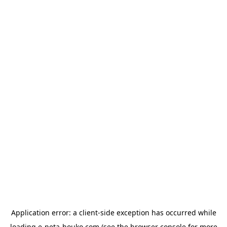
Application error: a
client
-side exception has occurred while
loading
e-neta-houko.com
(see the
browser console
for more