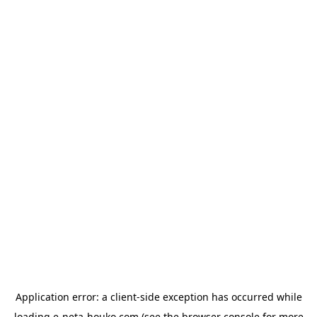
Application error: a
client
-side exception has occurred while
loading
e-neta-houko.com
(see the
browser console
for more