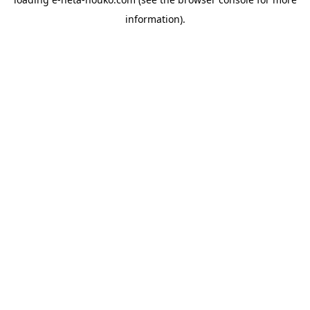
information).