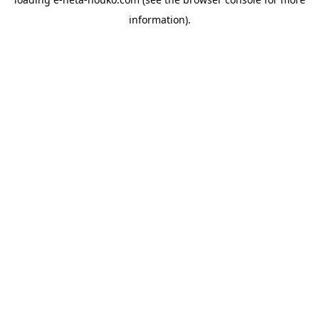
information).