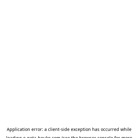
Application error: a
client
-side exception has occurred while
loading
e-neta-houko.com
(see the
browser console
for more