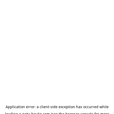
Application error: a
client
-side exception has occurred while
loading
e-neta-houko.com
(see the
browser console
for more