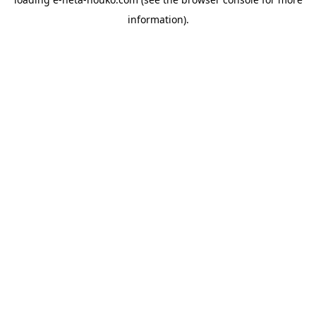
information).