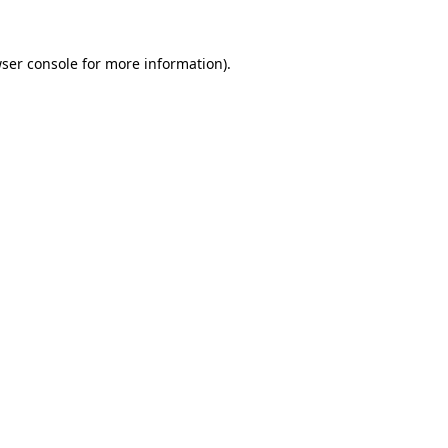
ser console
for more information).