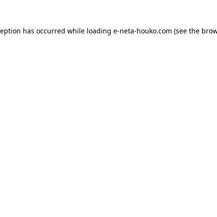
ception has occurred while loading
e-neta-houko.com
(see the
brow