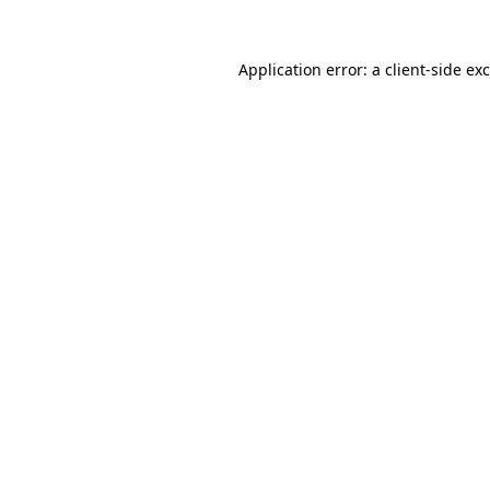
Application error: a
client
-side ex