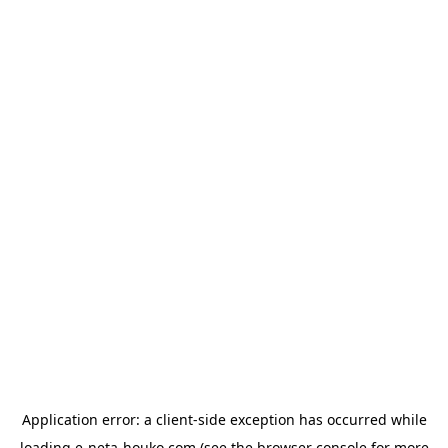
Application error: a
client
-side exception has occurred while
loading
e-neta-houko.com
(see the
browser console
for more