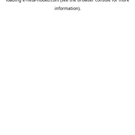
information).