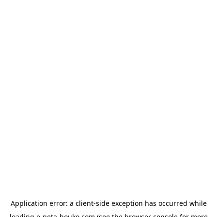
Application error: a
client
-side exception has occurred while
loading
e-neta-houko.com
(see the
browser console
for more