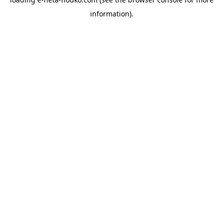
information).