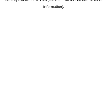
information).