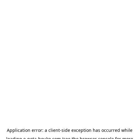
Application error: a
client
-side exception has occurred while
loading
e-neta-houko.com
(see the
browser console
for more