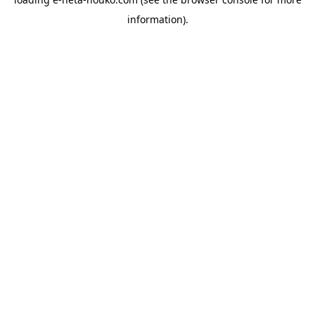
information).