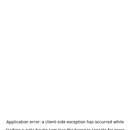
Application error: a
client
-side exception has occurred while
loading
e-neta-houko.com
(see the
browser console
for more