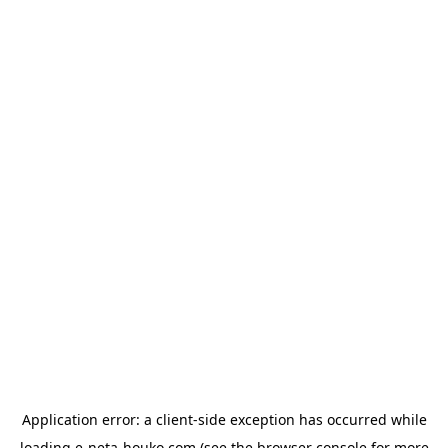
Application error: a
client
-side exception has occurred while
loading
e-neta-houko.com
(see the
browser console
for more