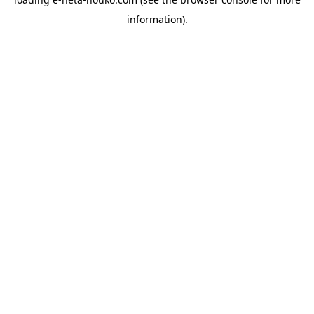
information).