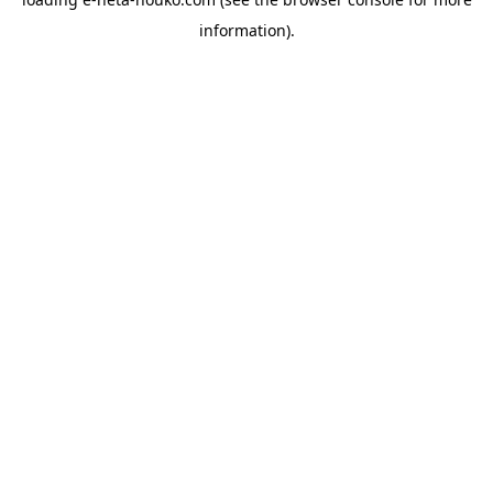
information).