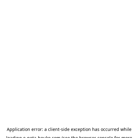
Application error: a
client
-side exception has occurred while
loading
e-neta-houko.com
(see the
browser console
for more