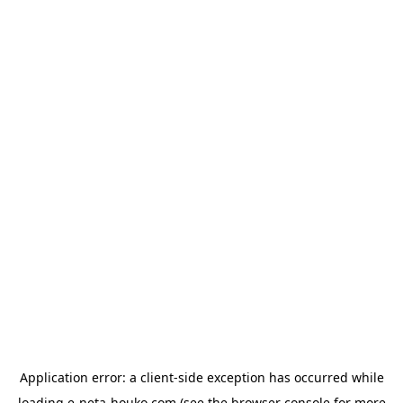
Application error: a
client
-side exception has occurred while
loading
e-neta-houko.com
(see the
browser console
for more