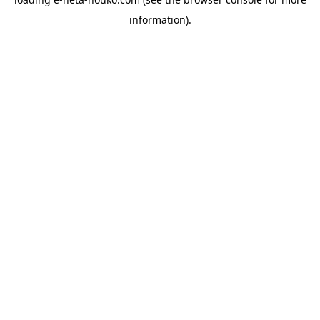
information).