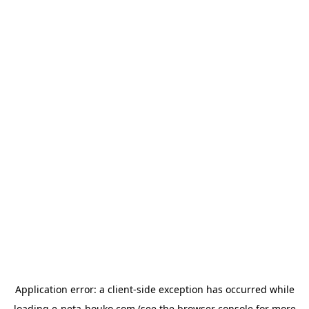
Application error: a
client
-side exception has occurred while
loading
e-neta-houko.com
(see the
browser console
for more