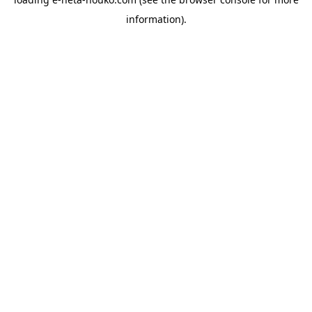
information).