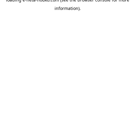
information).