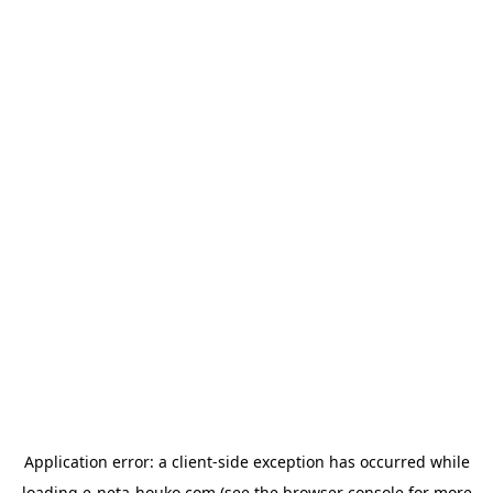
Application error: a
client
-side exception has occurred while
loading
e-neta-houko.com
(see the
browser console
for more