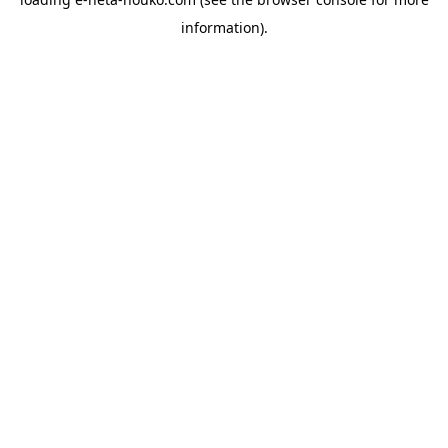
information).