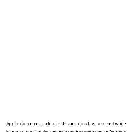
Application error: a
client
-side exception has occurred while
loading
e-neta-houko.com
(see the
browser console
for more