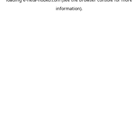
information).