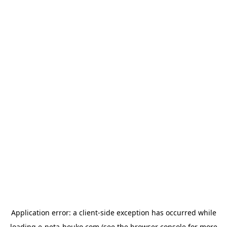
Application error: a
client
-side exception has occurred while
loading
e-neta-houko.com
(see the
browser console
for more