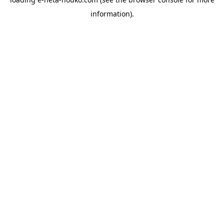
information).