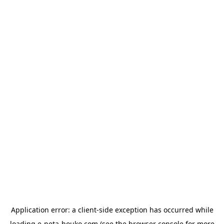
Application error: a
client
-side exception has occurred while
loading
e-neta-houko.com
(see the
browser console
for more