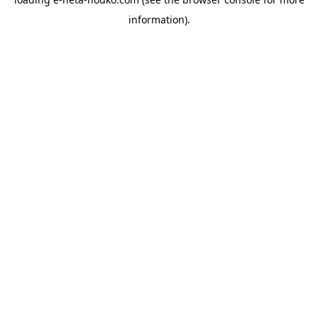
information).