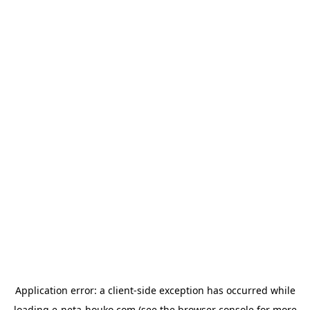
Application error: a
client
-side exception has occurred while
loading
e-neta-houko.com
(see the
browser console
for more