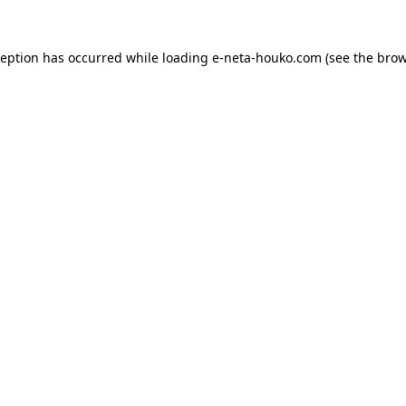
ception has occurred while loading
e-neta-houko.com
(see the
brow