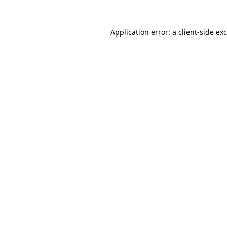
Application error: a
client
-side ex