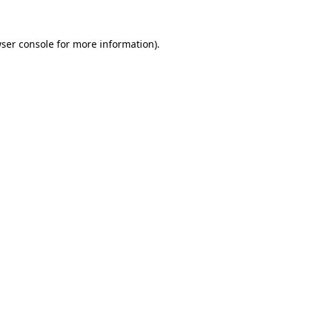
ser console
for more information).