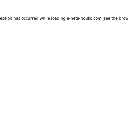
ception has occurred while loading
e-neta-houko.com
(see the
brow