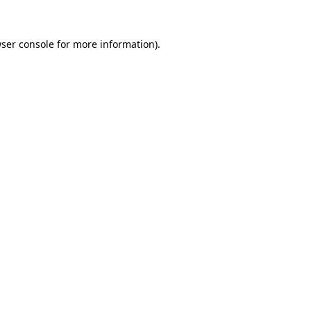
ser console
for more information).