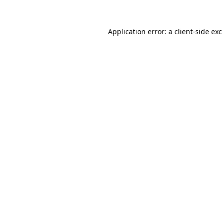
Application error: a
client
-side ex