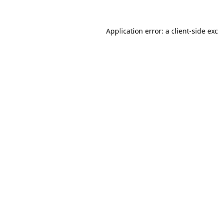
Application error: a
client
-side ex