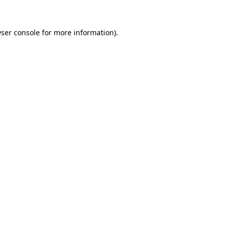
ser console
for more information).