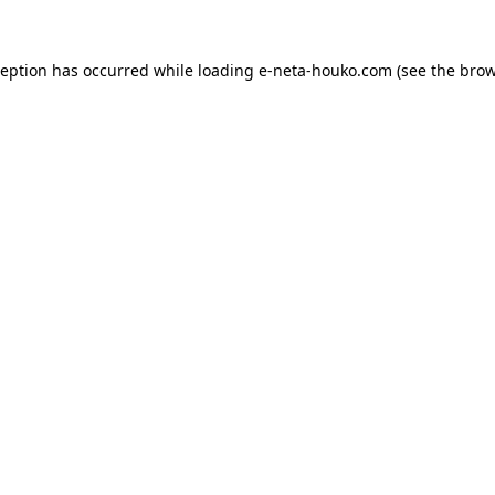
ception has occurred while loading
e-neta-houko.com
(see the
brow