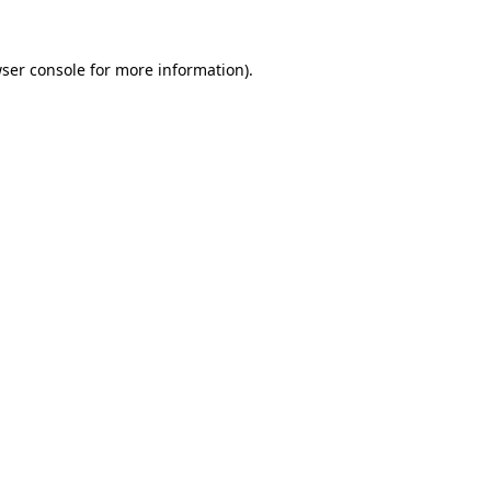
ser console
for more information).