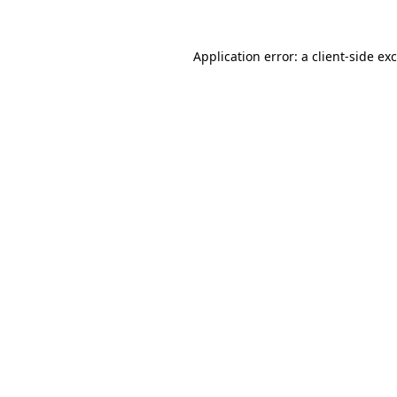
Application error: a
client
-side ex