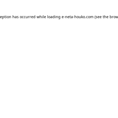
ception has occurred while loading
e-neta-houko.com
(see the
brow