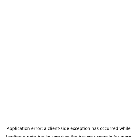
Application error: a
client
-side exception has occurred while
loading
e-neta-houko.com
(see the
browser console
for more