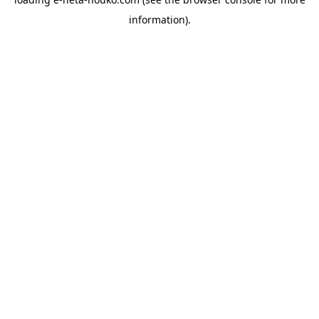
information).