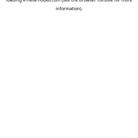
information).