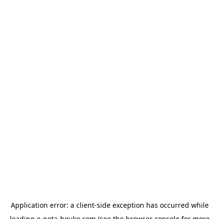
Application error: a
client
-side exception has occurred while
loading
e-neta-houko.com
(see the
browser console
for more