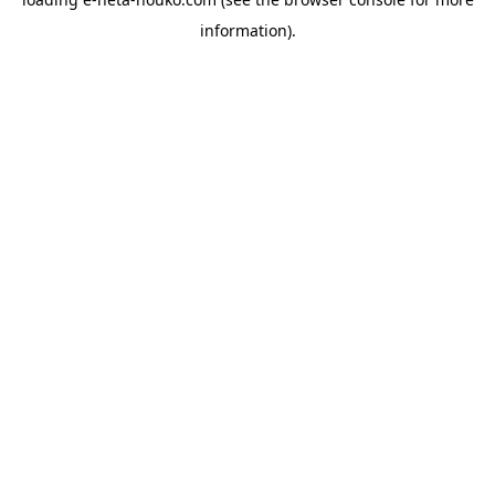
information).