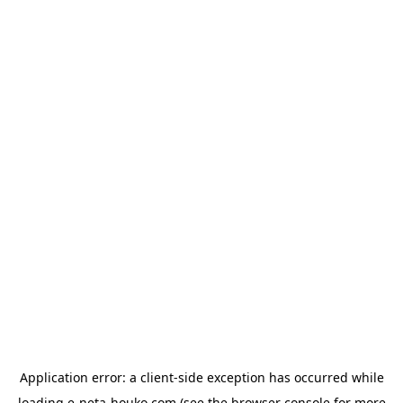
Application error: a
client
-side exception has occurred while
loading
e-neta-houko.com
(see the
browser console
for more