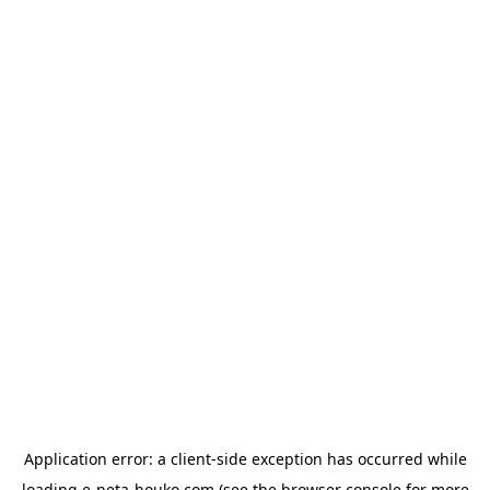
Application error: a
client
-side exception has occurred while
loading
e-neta-houko.com
(see the
browser console
for more