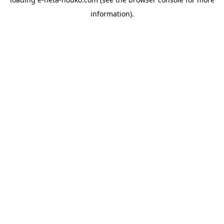
information).