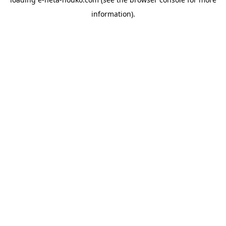
information).