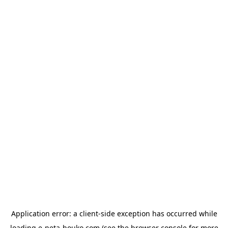
Application error: a
client
-side exception has occurred while
loading
e-neta-houko.com
(see the
browser console
for more