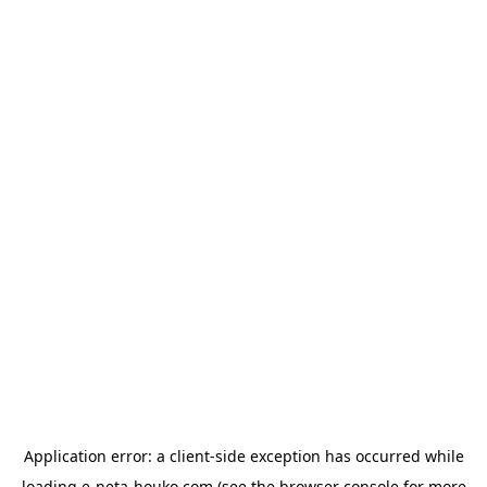
Application error: a
client
-side exception has occurred while
loading
e-neta-houko.com
(see the
browser console
for more