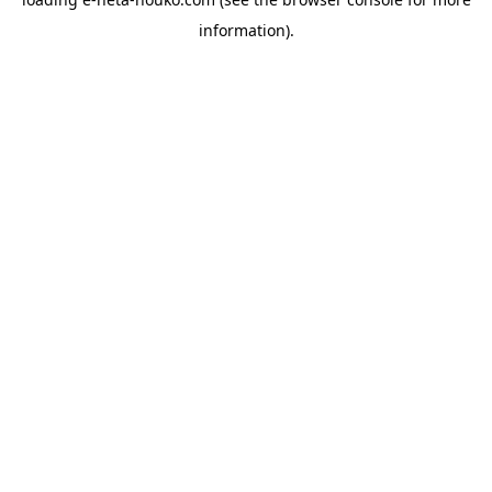
information).