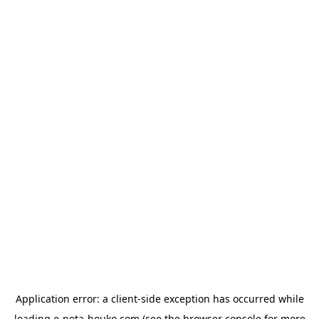
Application error: a
client
-side exception has occurred while
loading
e-neta-houko.com
(see the
browser console
for more