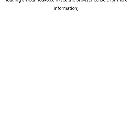
information).