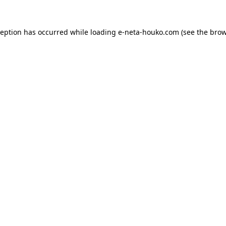
ception has occurred while loading
e-neta-houko.com
(see the
brow