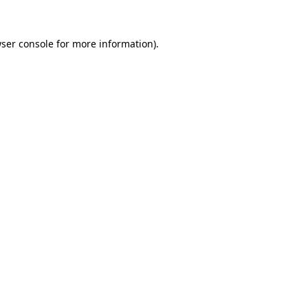
ser console
for more information).