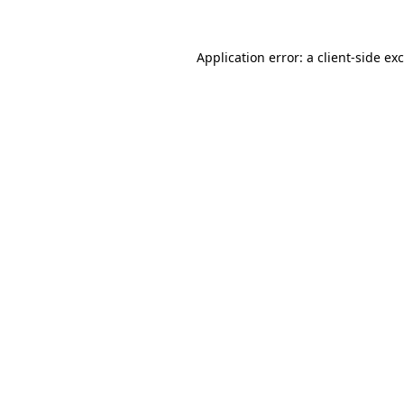
Application error: a
client
-side ex