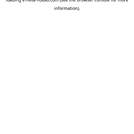
information).