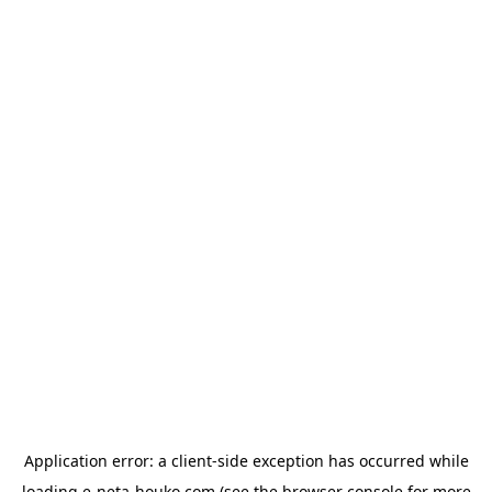
Application error: a
client
-side exception has occurred while
loading
e-neta-houko.com
(see the
browser console
for more