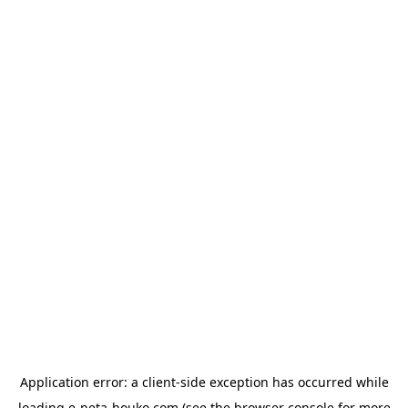
Application error: a
client
-side exception has occurred while
loading
e-neta-houko.com
(see the
browser console
for more