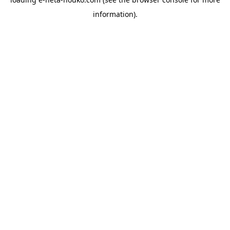
information).