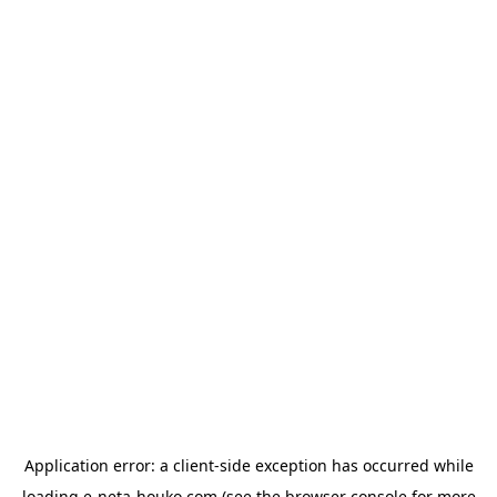
Application error: a
client
-side exception has occurred while
loading
e-neta-houko.com
(see the
browser console
for more