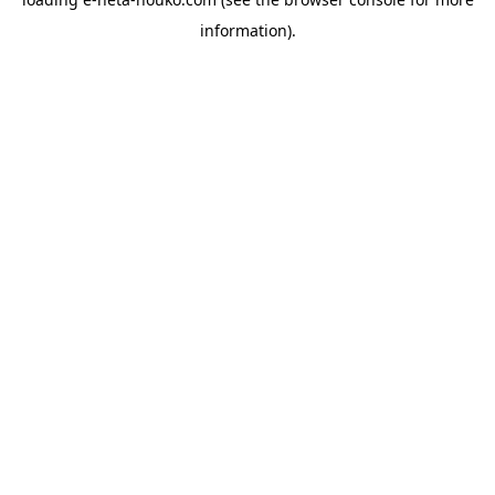
information).