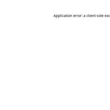
Application error: a
client
-side ex