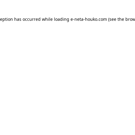
ception has occurred while loading
e-neta-houko.com
(see the
brow