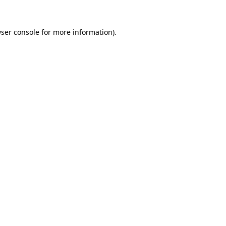
ser console
for more information).