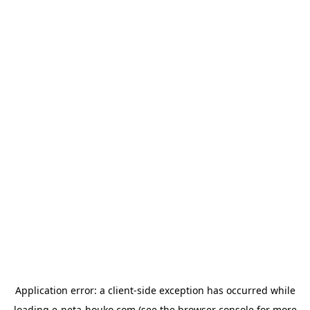
Application error: a
client
-side exception has occurred while
loading
e-neta-houko.com
(see the
browser console
for more