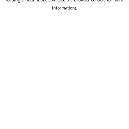
information).