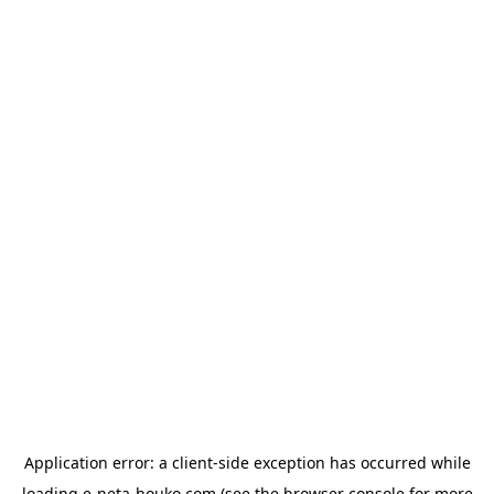
Application error: a
client
-side exception has occurred while
loading
e-neta-houko.com
(see the
browser console
for more