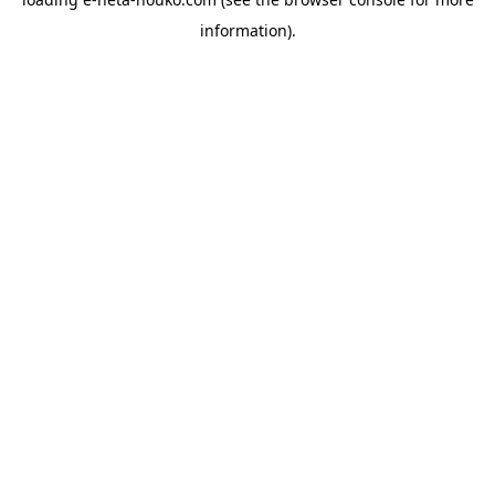
information).