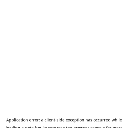
Application error: a
client
-side exception has occurred while
loading
e-neta-houko.com
(see the
browser console
for more