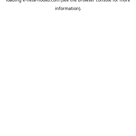
information).