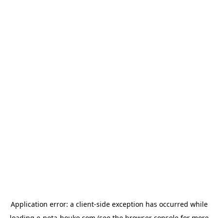
Application error: a
client
-side exception has occurred while
loading
e-neta-houko.com
(see the
browser console
for more