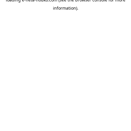
information).