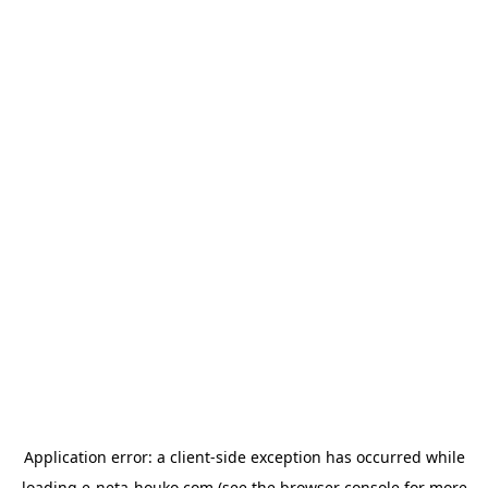
Application error: a
client
-side exception has occurred while
loading
e-neta-houko.com
(see the
browser console
for more