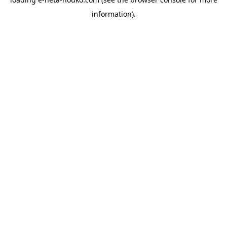
information).