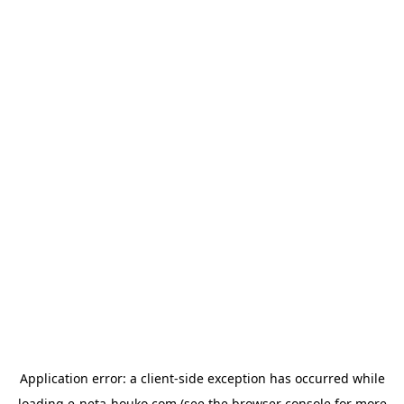
Application error: a
client
-side exception has occurred while
loading
e-neta-houko.com
(see the
browser console
for more