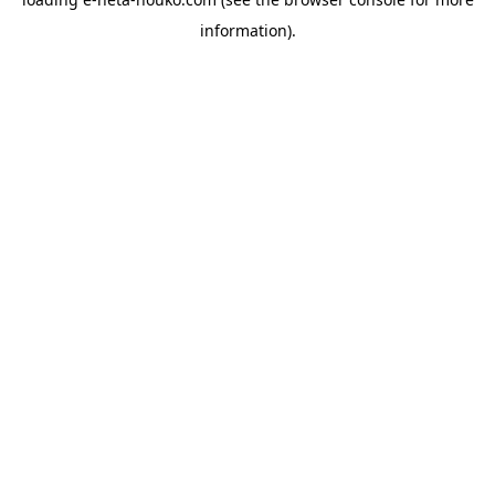
information).