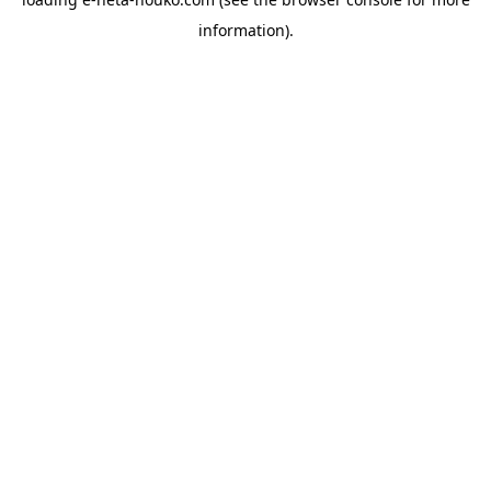
information).