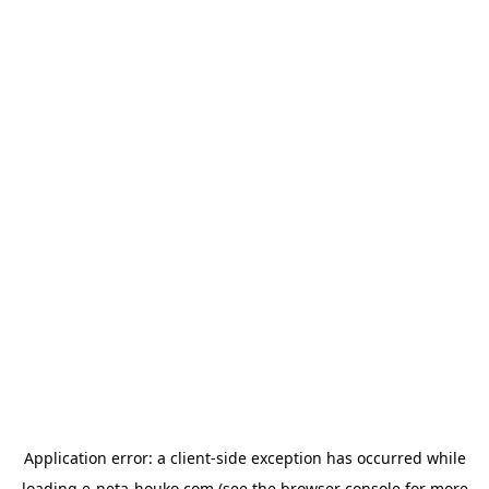
Application error: a
client
-side exception has occurred while
loading
e-neta-houko.com
(see the
browser console
for more