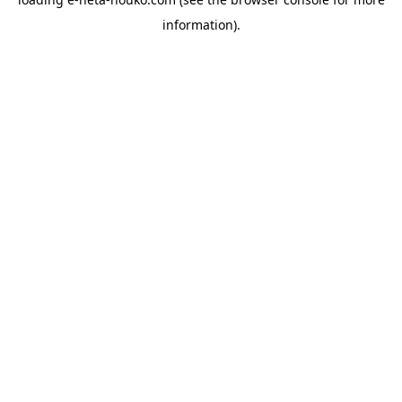
information).