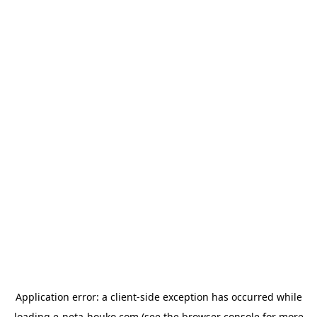
Application error: a
client
-side exception has occurred while
loading
e-neta-houko.com
(see the
browser console
for more