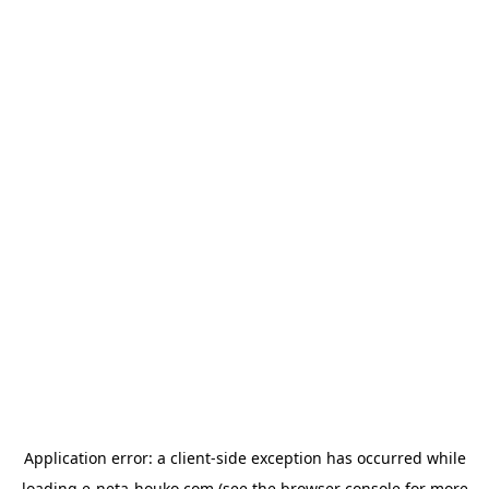
Application error: a
client
-side exception has occurred while
loading
e-neta-houko.com
(see the
browser console
for more