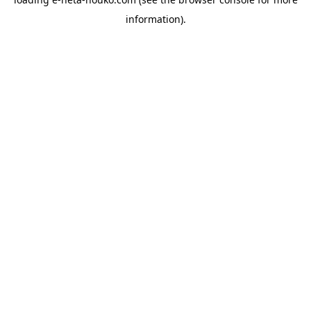
information).