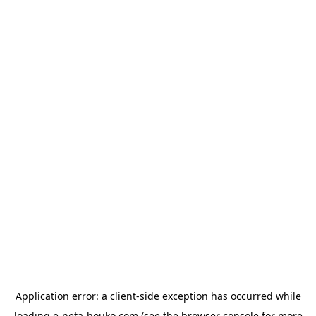
Application error: a
client
-side exception has occurred while
loading
e-neta-houko.com
(see the
browser console
for more