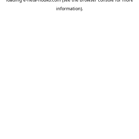
information).