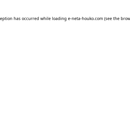
ception has occurred while loading
e-neta-houko.com
(see the
brow