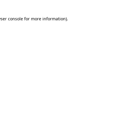
ser console
for more information).