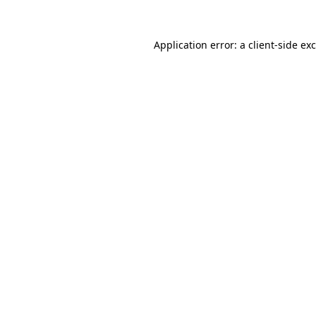
Application error: a
client
-side ex