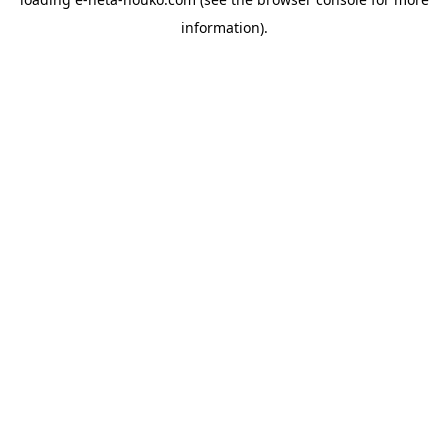
information).