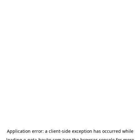
Application error: a
client
-side exception has occurred while
loading
e-neta-houko.com
(see the
browser console
for more